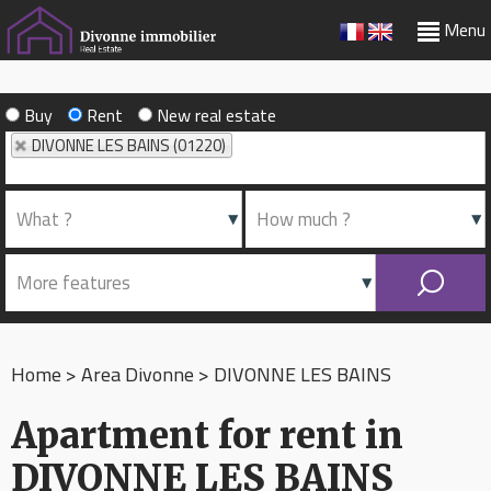
Menu
Buy
Rent
New real estate
DIVONNE LES BAINS (01220)
Home
>
Area Divonne
>
DIVONNE LES BAINS
Apartment for rent in
DIVONNE LES BAINS