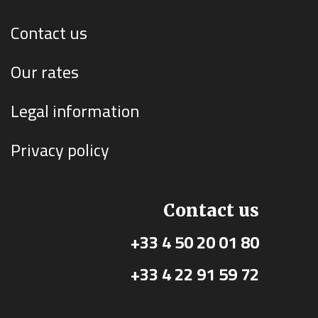
Contact us
Our rates
Legal information
Privacy policy
Contact us
+33 4 50 20 01 80
+33 4 22 91 59 72