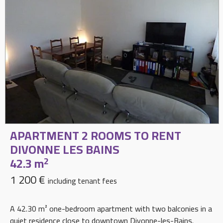
APARTMENT 2 ROOMS TO RENT
DIVONNE LES BAINS
42.3 m
2
1 200 €
including tenant fees
A 42.30 m² one-bedroom apartment with two balconies in a
quiet residence close to downtown Divonne-les-Bains.