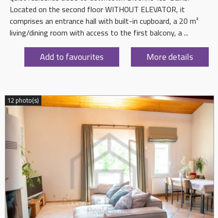
Located on the second floor WITHOUT ELEVATOR, it
comprises an entrance hall with built-in cupboard, a 20 m²
living/dining room with access to the first balcony, a ...
Add to favourites
More details
12 photo(s)