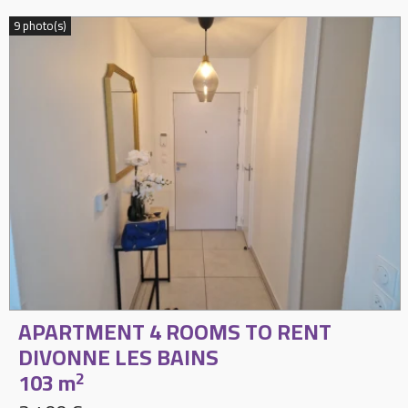
9 photo(s)
APARTMENT 4 ROOMS TO RENT
DIVONNE LES BAINS
103 m
2