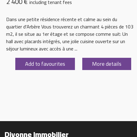
2 400 €
including tenant fees
Dans une petite résidence récente et calme au sein du
quartier d'Arbère Vous trouverez un charmant 4 pièces de 103
m2, il se situe au 1er étage et se compose comme suit: Un
hall avec placards intégrés, une jolie cuisine ouverte sur un
séjour lumineux avec accès à une ...
Add to favourites
More details
Divonne Immobilier