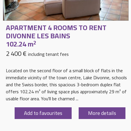
APARTMENT 4 ROOMS TO RENT
DIVONNE LES BAINS
102.24 m
2
2 400 €
including tenant fees
Located on the second floor of a small block of flats in the
immediate vicinity of the town centre, Lake Divonne, schools
and the Swiss border, this spacious 3-bedroom duplex flat
offers 102.24 m² of living space plus approximately 29 m² of
usable floor area. You'll be charmed ...
Add to favourites
More details