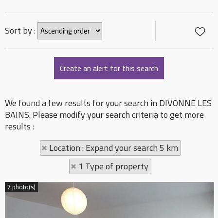
Sort by :
We found a few results for your search in DIVONNE LES
BAINS. Please modify your search criteria to get more
results :
Location : Expand your search 5 km
1 Type of property
7 photo(s)