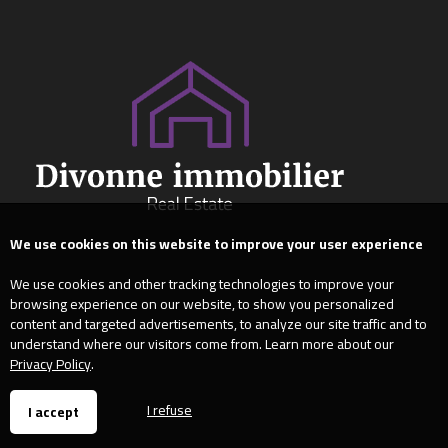
We use cookies on this website to improve your user experience
We use cookies and other tracking technologies to improve your
browsing experience on our website, to show you personalized
content and targeted advertisements, to analyze our site traffic and to
understand where our visitors come from. Learn more about our
Privacy Policy
.
I refuse
I accept