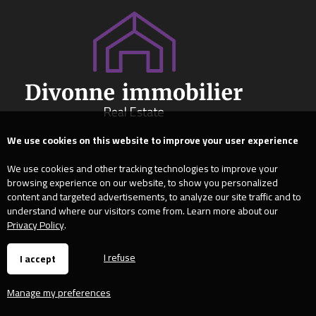
We use cookies on this website to improve your user experience
We use cookies and other tracking technologies to improve your
browsing experience on our website, to show you personalized
content and targeted advertisements, to analyze our site traffic and to
understand where our visitors come from. Learn more about our
Privacy Policy
.
I refuse
I accept
Manage my preferences