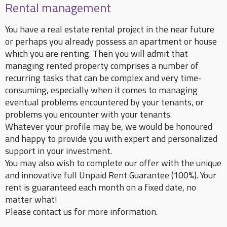
Rental management
You have a real estate rental project in the near future
or perhaps you already possess an apartment or house
which you are renting. Then you will admit that
managing rented property comprises a number of
recurring tasks that can be complex and very time-
consuming, especially when it comes to managing
eventual problems encountered by your tenants, or
problems you encounter with your tenants.
Whatever your profile may be, we would be honoured
and happy to provide you with expert and personalized
support in your investment.
You may also wish to complete our offer with the unique
and innovative full Unpaid Rent Guarantee (100%). Your
rent is guaranteed each month on a fixed date, no
matter what!
Please contact us for more information.