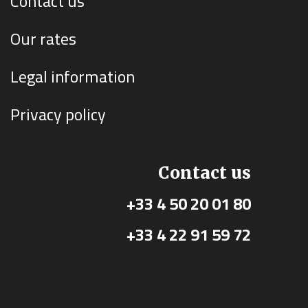
Contact us
Our rates
Legal information
Privacy policy
Contact us
+33 4 50 20 01 80
+33 4 22 91 59 72