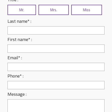
Mr.
Mrs.
Miss
Last name* :
First name* :
Email* :
Phone* :
Message :