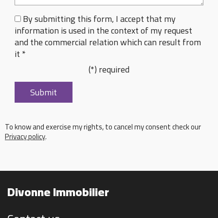
By submitting this form, I accept that my
information is used in the context of my request
and the commercial relation which can result from
it *
(*) required
To know and exercise my rights, to cancel my consent check our
Privacy policy
.
Divonne Immobilier