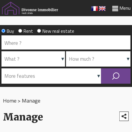
Menu
Buy
Rent
New real estate
Home
>
Manage
Manage