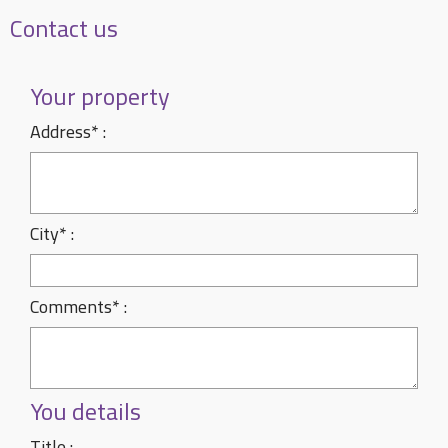
Contact us
Your property
Address* :
City* :
Comments* :
You details
Title :