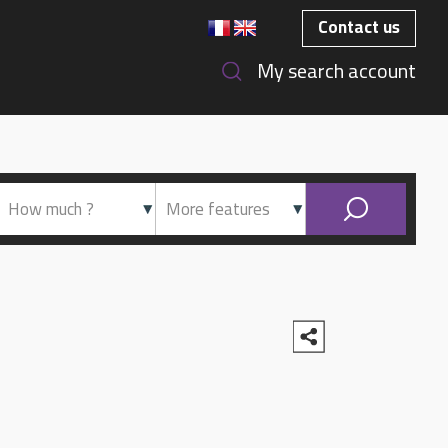
Contact us
My search account