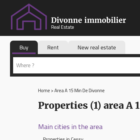
Buy
Rent
New real estate
Home
>
Area A 15 Min De Divonne
Properties (1) area A
Main cities in the area
Properties in Cessy