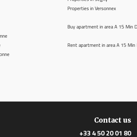
Properties in Versonnex
Buy apartment in area A 15 Min 
onne
e
Rent apartment in area A 15 Min
vonne
Contact us
+33 4 50 20 01 80