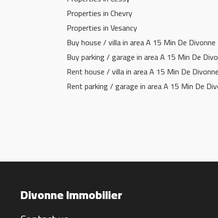
Properties in Chevry
Properties in Vesancy
Buy house / villa in area A 15 Min De Divonne
Buy parking / garage in area A 15 Min De Div
Rent house / villa in area A 15 Min De Divonn
Rent parking / garage in area A 15 Min De Di
Divonne Immobilier