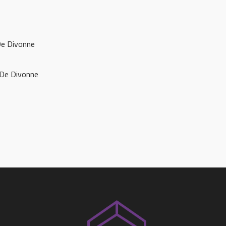
De Divonne
 De Divonne