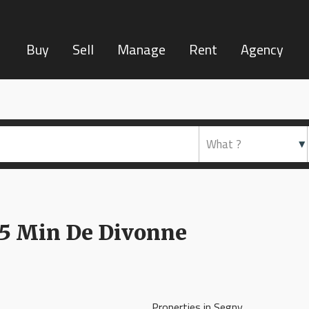
Buy
Sell
Manage
Rent
Agency
 15 Min De Divonne
Properties in Segny