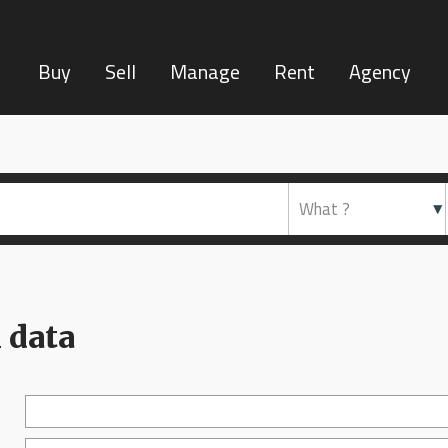
Buy
Sell
Manage
Rent
Agency
 data