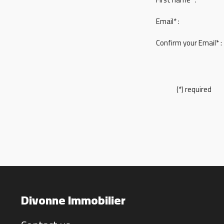
Email* :
Confirm your Email* :
(*) required
Divonne Immobilier