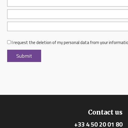
I request the deletion of my personal data from your informati
Contact us
+33 4 50 20 01 80