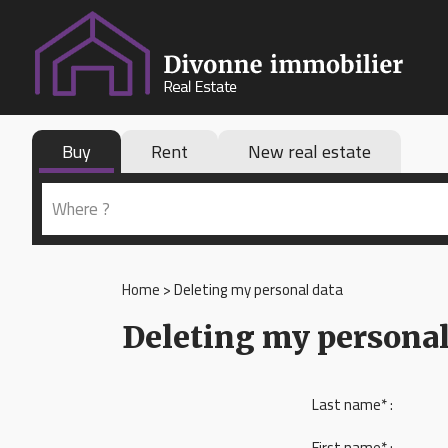
Buy
Rent
New real estate
Home
>
Deleting my personal data
Deleting my personal
Last name* :
First name* :