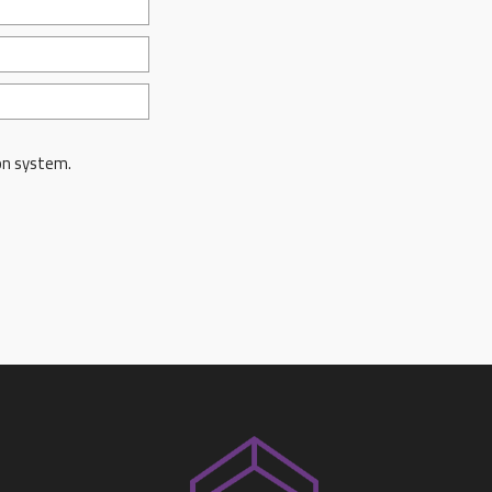
on system.