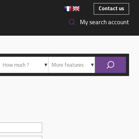
Contact us
My search account