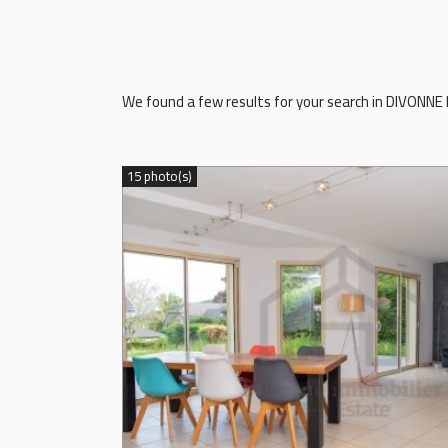
We found a few results for your search in DIVONNE L
15 photo(s)