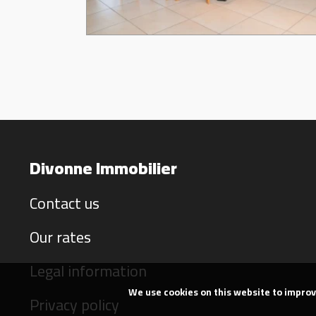
Divonne Immobilier
Contact us
Our rates
Legal information
We use cookies on this website to impro
Privacy policy