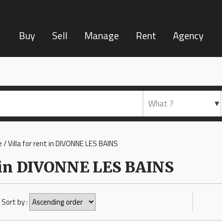
Buy
Sell
Manage
Rent
Agency
 / Villa for rent in DIVONNE LES BAINS
nt in DIVONNE LES BAINS
Sort by :