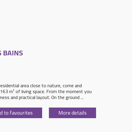
S BAINS
 residential area close to nature, come and
ng 163 m² of living space. From the moment you
tness and practical layout. On the ground ...
d to favourites
More details