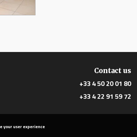
Contact us
+33 4 50 20 01 80
+33 4 22 91 59 72
ve your user experience