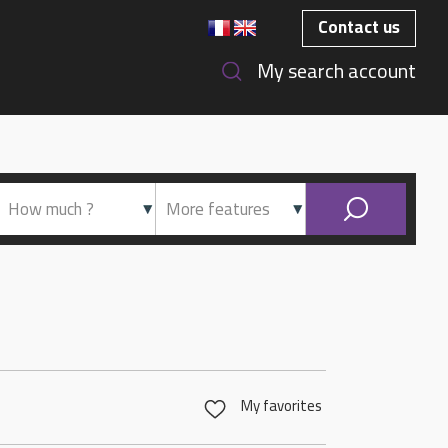
Contact us
My search account
My favorites