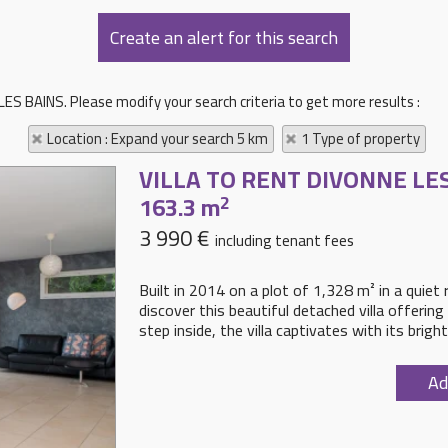
ES BAINS. Please modify your search criteria to get more results :
Location : Expand your search 5 km
1 Type of property
VILLA TO RENT
DIVONNE LE
163.3 m
2
3 990 €
including tenant fees
Built in 2014 on a plot of 1,328 m² in a quiet
discover this beautiful detached villa offeri
step inside, the villa captivates with its brigh
Ad