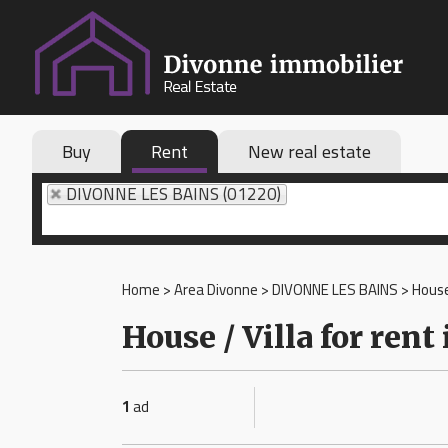
Buy
Rent
New real estate
DIVONNE LES BAINS (01220)
Home
>
Area Divonne
>
DIVONNE LES BAINS
>
House
House / Villa for re
1
ad